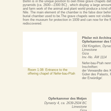
Berlin is in the unique position to own three grave chapels dat
pyramids (ca. 2600—2300 BC) , which display a large amount
and farm work of the animal and plant world produce a kind of
Nile. The main element of the chamber is the false door behin
burial chamber used to be.The grave chapels were not visible
from the museum for protection in 1939 and can now for the fi
rediscovered.
Pfeiler mit Archit
Opferkammer des N
Old Kingdom, Dynas
Limestone
Giza
Inv.-No. ÄM 1114
Nefer-bau-Ptah nenn
Inschriften:
Room 1.08: Entrance to the
der Verwandte des K
offering chapel of Nefer-bau-Ptah
Güter des Palasts, P
der Erwürdige'.
Opferkammer des Metjen
Dynasty 4, ca. 2639-2504 BC
Limestone
Giza