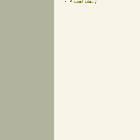
Ancient Library