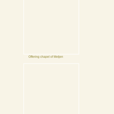
Offering chapel of Metjen