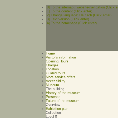
[0] To the sitemap / website-navigation (Click e
[1] To the content (Click enter).
[2] Change language: Deutsch (Click enter).
[3] Text version (Click enter)
[4] To the homepage (Click enter).
Home
Visitor's information
Opening Hours
Charges
Location
Guided tours
More service offers
Accessibility
Museum
The building
History of the museum
Presence
Future of the museum
Overview
Exhibition plan
Collection
Level 0