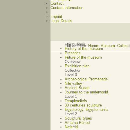
Contact
Contact information
Imprint
Legal Details
The building
You are here:
Home
:
Museum: Collectio
History of the museum
Presence
Future of the museum
Overview
Exhibition plan
Collection
Level 0
Archeological Promenade
Nile valley
Ancient Sudan
Journey to the underworld
Level 1
Templereliefs
30 centuries sculpture
Egyptology, Egyptomania
Level 2
Sculptural types
Amarna Period
Nefertiti