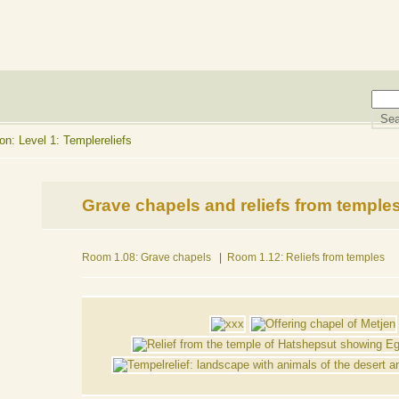
n: Level 1: Templereliefs
Grave chapels and reliefs from temple
Room 1.08: Grave chapels
|
Room 1.12: Reliefs from temples