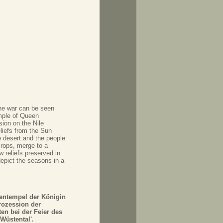
the war can be seen
mple of Queen
ion on the Nile
liefs from the Sun
 desert and the people
crops, merge to a
w reliefs preserved in
depict the seasons in a
tentempel der Königin
rozession der
en bei der Feier des
Wüstental'.