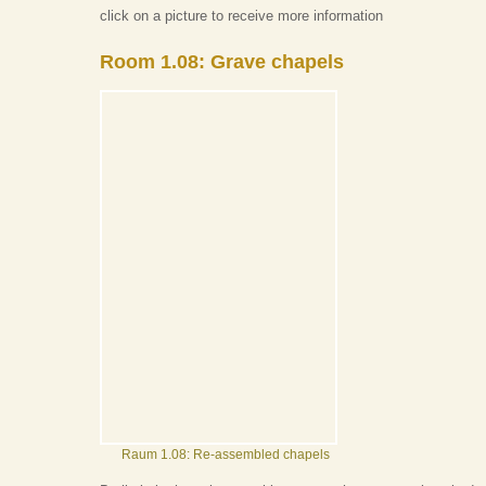
click on a picture to receive more information
Room 1.08: Grave chapels
Raum 1.08: Re-assembled chapels