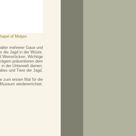
chapel of Metjen
walter mehrerer Gaue und
r die Jagd in der Wüste.
nd Weinstöcken. Wichtige
trägern präsentieren dem
in der Unterwelt dienen,
abes und Tiere der Jagd.
 zum ersten Mal für die
 Museum wiedererrichtet.