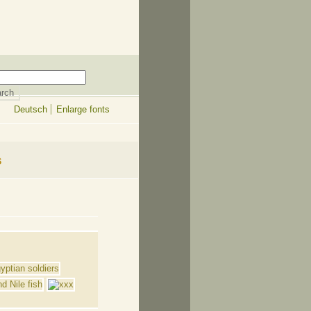
Deutsch
Enlarge fonts
s