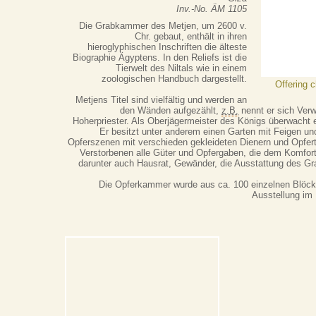
Inv.-No. ÄM 1105
Die Grabkammer des Metjen, um 2600 v.
Chr. gebaut, enthält in ihren
hieroglyphischen Inschriften die älteste
Biographie Ägyptens. In den Reliefs ist die
Tierwelt des Niltals wie in einem
zoologischen Handbuch dargestellt.
Offering 
Metjens Titel sind vielfältig und werden an
den Wänden aufgezählt,
z.B.
nennt er sich Ver
Hoherpriester. Als Oberjägermeister des Königs überwacht e
Er besitzt unter anderem einen Garten mit Feigen u
Opferszenen mit verschieden gekleideten Dienern und Opfer
Verstorbenen alle Güter und Opfergaben, die dem Komfort 
darunter auch Hausrat, Gewänder, die Ausstattung des Gr
Die Opferkammer wurde aus ca. 100 einzelnen Blöcke
Ausstellung im