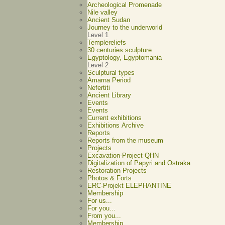
Archeological Promenade
Nile valley
Ancient Sudan
Journey to the underworld
Level 1
Templereliefs
30 centuries sculpture
Egyptology, Egyptomania
Level 2
Sculptural types
Amarna Period
Nefertiti
Ancient Library
Events
Events
Current exhibitions
Exhibitions Archive
Reports
Reports from the museum
Projects
Excavation-Project QHN
Digitalization of Papyri and Ostraka
Restoration Projects
Photos & Forts
ERC-Projekt ELEPHANTINE
Membership
For us...
For you...
From you...
Membership