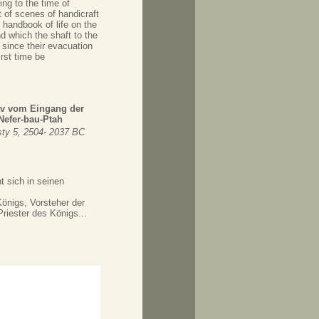
ing to the time of
 of scenes of handicraft
 handbook of life on the
d which the shaft to the
 since their evacuation
rst time be
rav vom Eingang der
efer-bau-Ptah
ty 5, 2504- 2037 BC
t sich in seinen
önigs, Vorsteher der
riester des Königs...