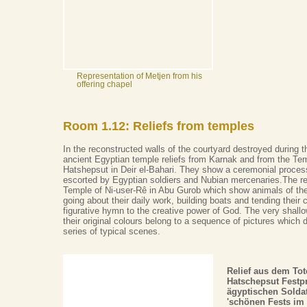
Representation of Metjen from his
offering chapel
Room 1.12: Reliefs from temples
In the reconstructed walls of the courtyard destroyed during 
ancient Egyptian temple reliefs from Karnak and from the Te
Hatshepsut in Deir el-Bahari. They show a ceremonial process
escorted by Egyptian soldiers and Nubian mercenaries.The re
Temple of Ni-user-Rê in Abu Gurob which show animals of the
going about their daily work, building boats and tending their 
figurative hymn to the creative power of God. The very shallo
their original colours belong to a sequence of pictures which 
series of typical scenes.
Relief aus dem To
Hatschepsut Festp
ägyptischen Soldat
'schönen Fests im 