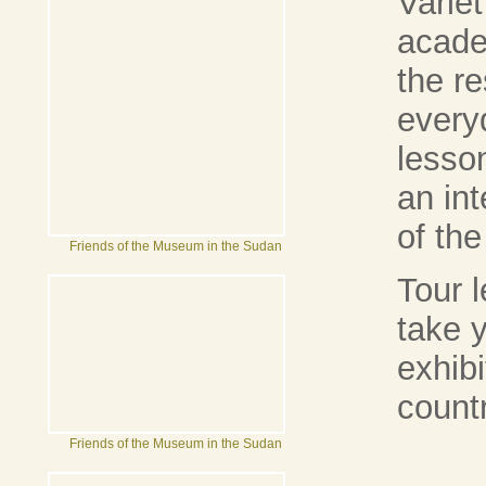
Varie
acade
the re
every
lesso
an in
of the
Friends of the Museum in the Sudan
Tour 
take 
exhib
count
Friends of the Museum in the Sudan