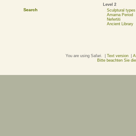
Level 2
Search
Sculptural types
Amarna Period
Nefertiti
Ancient Library
You are using Safari. |
Text version
|
A
Bitte beachten Sie d