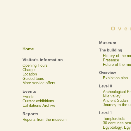
Ove
Museum
Home
The building
History of the 
Visitor's information
Presence
Future of the m
Opening Hours
Charges
Overview
Location
Exhibition plan
Guided tours
More service offers
Level 0
Events
Archeological 
Nile valley
Events
Ancient Sudan
Current exhibitions
Journey to the u
Exhibitions Archive
Level 1
Reports
Templereliefs
Reports from the museum
30 centuries scu
Egyptology, Eg