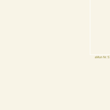
aMun Nr. 57