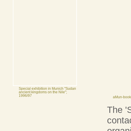
Special exhibition in Munich "Sudan
ancient kingdoms on the Nile";
1996/97
aMun-bookl
The 'S
conta
organ