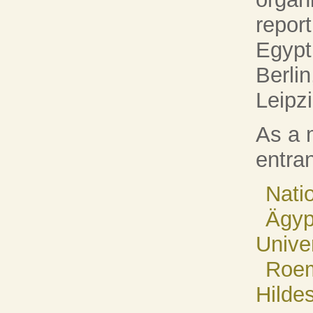
repor
Egypt
Berli
Leipzi
As a 
entran
Nati
Ägyp
Univer
Roem
Hilde