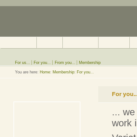
For us...
For you...
From you...
Membership
You are here:
Home
:
Membership: For you...
For you..
... we
work 