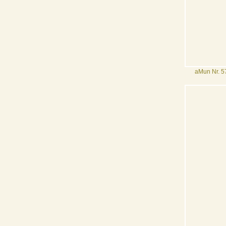
aMun Nr. 5