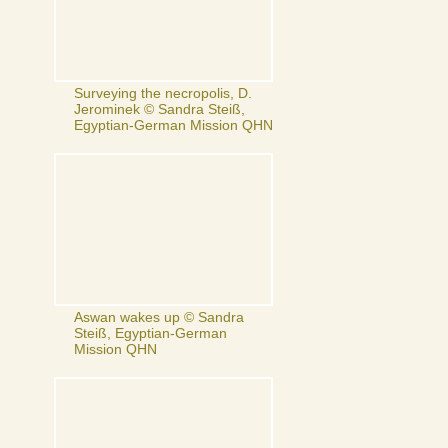
Surveying the necropolis, D.
Jerominek © Sandra Steiß,
Egyptian-German Mission QHN
Aswan wakes up © Sandra
Steiß, Egyptian-German
Mission QHN