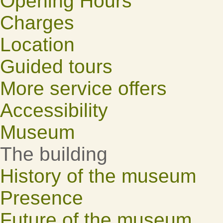
Opening Hours
Charges
Location
Guided tours
More service offers
Accessibility
Museum
The building
History of the museum
Presence
Future of the museum