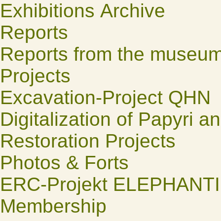
Exhibitions Archive
Reports
Reports from the museu
Projects
Excavation-Project QHN
Digitalization of Papyri a
Restoration Projects
Photos & Forts
ERC-Projekt ELEPHANT
Membership