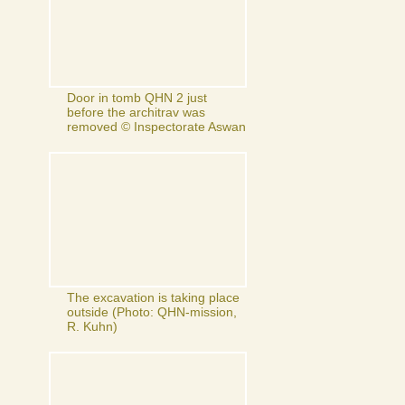
Door in tomb QHN 2 just
before the architrav was
removed © Inspectorate Aswan
The excavation is taking place
outside (Photo: QHN-mission,
R. Kuhn)