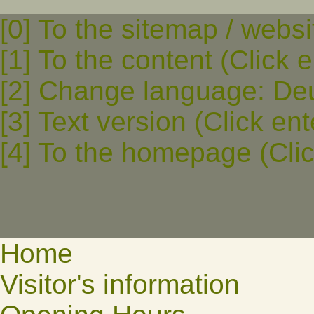
[0] To the sitemap / websi
[1] To the content (Click e
[2] Change language: Deut
[3] Text version (Click ent
[4] To the homepage (Clic
Home
Visitor's information