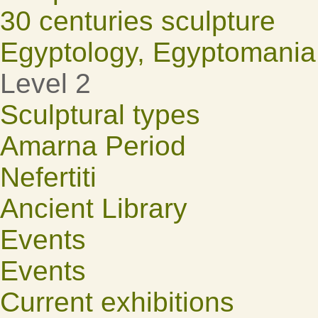
30 centuries sculpture
Egyptology, Egyptomania
Level 2
Sculptural types
Amarna Period
Nefertiti
Ancient Library
Events
Events
Current exhibitions