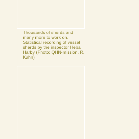
Thousands of sherds and
many more to work on.
Statistical recording of vessel
sherds by the inspector Heba
Harby (Photo: QHN-mission, R.
Kuhn)