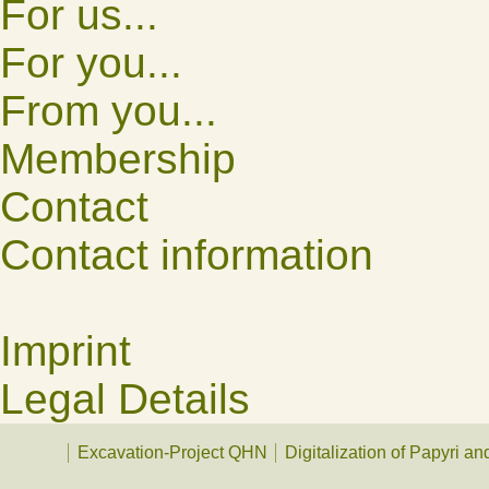
For us...
For you...
From you...
Membership
Contact
Contact information
Imprint
Legal Details
Excavation-Project QHN
Digitalization of Papyri a