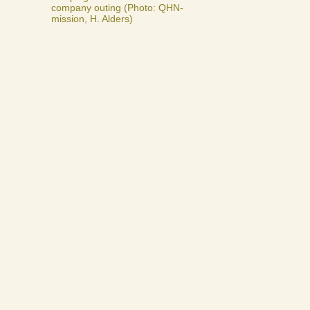
company outing (Photo: QHN-
mission, H. Alders)