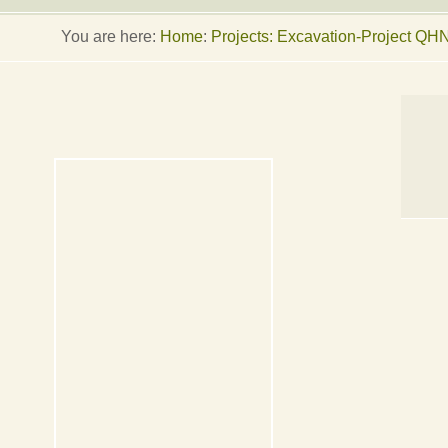
You are here:
Home
:
Projects: Excavation-Project QH