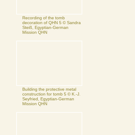
Recording of the tomb
decoration of QHN 5 © Sandra
Steiß, Egyptian-German
Mission QHN
Building the protective metal
construction for tomb 5 © K.-J.
Seyfried, Egyptian-German
Mission QHN