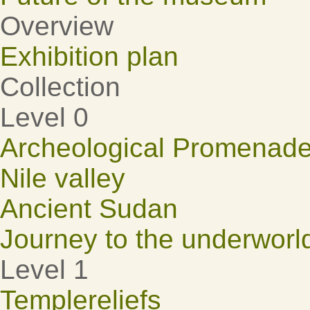
Overview
Exhibition plan
Collection
Level 0
Archeological Promenad
Nile valley
Ancient Sudan
Journey to the underworl
Level 1
Templereliefs